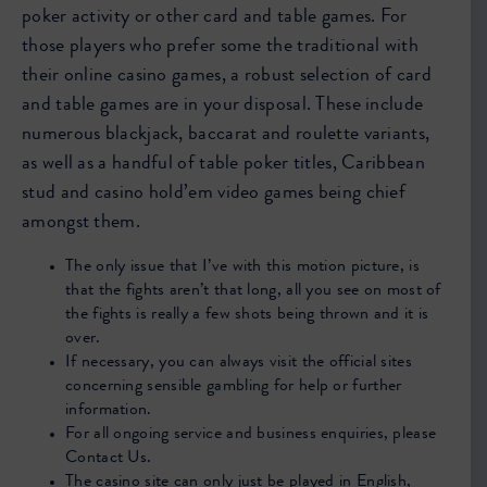
poker activity or other card and table games. For
those players who prefer some the traditional with
their online casino games, a robust selection of card
and table games are in your disposal. These include
numerous blackjack, baccarat and roulette variants,
as well as a handful of table poker titles, Caribbean
stud and casino hold’em video games being chief
amongst them.
The only issue that I’ve with this motion picture, is
that the fights aren’t that long, all you see on most of
the fights is really a few shots being thrown and it is
over.
If necessary, you can always visit the official sites
concerning sensible gambling for help or further
information.
For all ongoing service and business enquiries, please
Contact Us.
The casino site can only just be played in English,