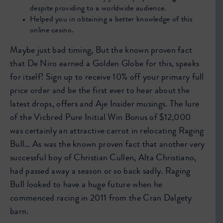
despite providing to a worldwide audience.
Helped you in obtaining a better knowledge of this
online casino.
Maybe just bad timing, But the known proven fact
that De Niro earned a Golden Globe for this, speaks
for itself! Sign up to receive 10% off your primary full
price order and be the first ever to hear about the
latest drops, offers and Aje Insider musings. The lure
of the Vicbred Pure Initial Win Bonus of $12,000
was certainly an attractive carrot in relocating Raging
Bull… As was the known proven fact that another very
successful boy of Christian Cullen, Alta Christiano,
had passed away a season or so back sadly. Raging
Bull looked to have a huge future when he
commenced racing in 2011 from the Cran Dalgety
barn.