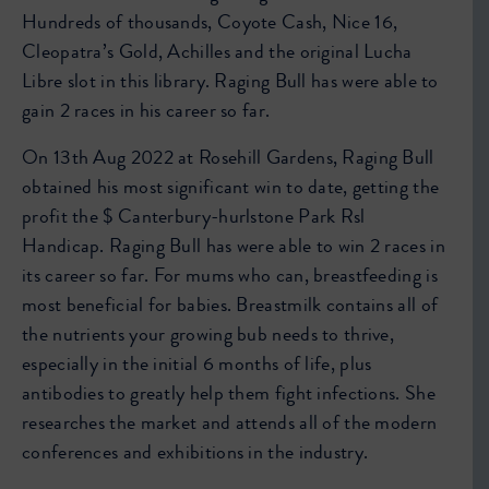
Hundreds of thousands, Coyote Cash, Nice 16,
Cleopatra’s Gold, Achilles and the original Lucha
Libre slot in this library. Raging Bull has were able to
gain 2 races in his career so far.
On 13th Aug 2022 at Rosehill Gardens, Raging Bull
obtained his most significant win to date, getting the
profit the $ Canterbury-hurlstone Park Rsl
Handicap. Raging Bull has were able to win 2 races in
its career so far. For mums who can, breastfeeding is
most beneficial for babies. Breastmilk contains all of
the nutrients your growing bub needs to thrive,
especially in the initial 6 months of life, plus
antibodies to greatly help them fight infections. She
researches the market and attends all of the modern
conferences and exhibitions in the industry.