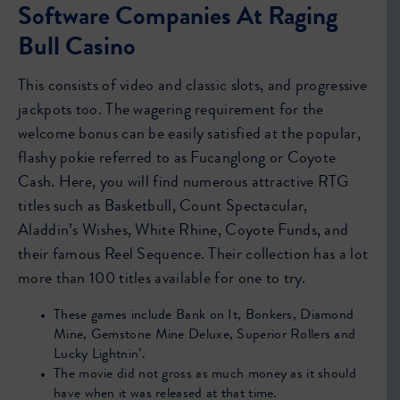
Software Companies At Raging
Bull Casino
This consists of video and classic slots, and progressive
jackpots too. The wagering requirement for the
welcome bonus can be easily satisfied at the popular,
flashy pokie referred to as Fucanglong or Coyote
Cash. Here, you will find numerous attractive RTG
titles such as Basketbull, Count Spectacular,
Aladdin’s Wishes, White Rhine, Coyote Funds, and
their famous Reel Sequence. Their collection has a lot
more than 100 titles available for one to try.
These games include Bank on It, Bonkers, Diamond
Mine, Gemstone Mine Deluxe, Superior Rollers and
Lucky Lightnin’.
The movie did not gross as much money as it should
have when it was released at that time.