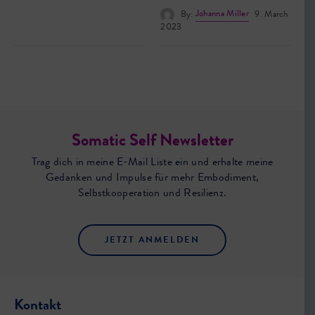
By:
Johanna Miller
9. March
2023
Somatic Self Newsletter
Trag dich in meine E-Mail Liste ein und erhalte meine
Gedanken und Impulse für mehr Embodiment,
Selbstkooperation und Resilienz.
JETZT ANMELDEN
Kontakt