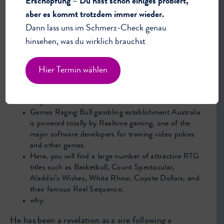
Erschöpfung – Du hast schon einiges probiert,
had backed Raging Bull throughout its job you’d have
aber es kommt trotzdem immer wieder.
achieved a 71 percent return on investment. Raging
Dann lass uns im Schmerz-Check genau
Bull, who’s a son of the incomparable Orlando
hinsehen, was du wirklich brauchst
Cullen, can hopefully now take over the mantle of the
deceased Alta Christiano.
Hier Termin wählen
Behind him will be the superstars of our breeding
sector in Bettors Delight, Somebeachsomewhere, Art
Major and American Ideal.
Games Raging Bull gambling establishment Australia
is powered totally by Realtime gaming, one of the
major software developers for training video pokies
and other games.
Here, you will find a large number of attractive RTG
titles such as Basketbull, Count Spectacular,
Aladdin’s Wishes, White Rhine, Coyote Dollars, and
their famous Reel Sequence.
why.
He has been a revelation as a sire following a