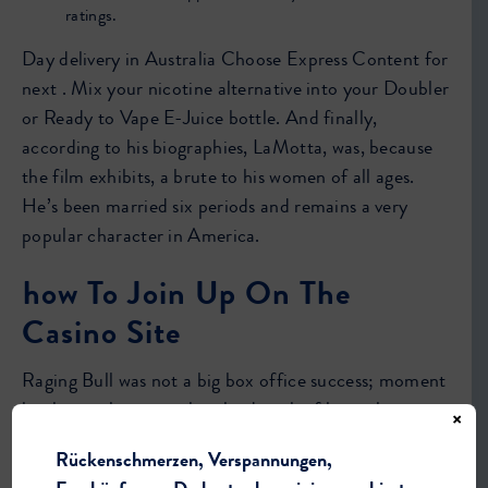
ratings.
Day delivery in Australia Choose Express Content for
next . Mix your nicotine alternative into your Doubler
or Ready to Vape E-Juice bottle. And finally,
according to his biographies, LaMotta, was, because
the film exhibits, a brute to his women of all ages.
He’s been married six periods and remains a very
popular character in America.
️how To Join Up On The
Casino Site
Raging Bull was not a big box office success; moment
has been a lot more than kind to the film, right now
×
of course it’s regarded as a classic. It has proven a
Rückenschmerzen, Verspannungen,
lucrative horse for the punters on the journey. If you