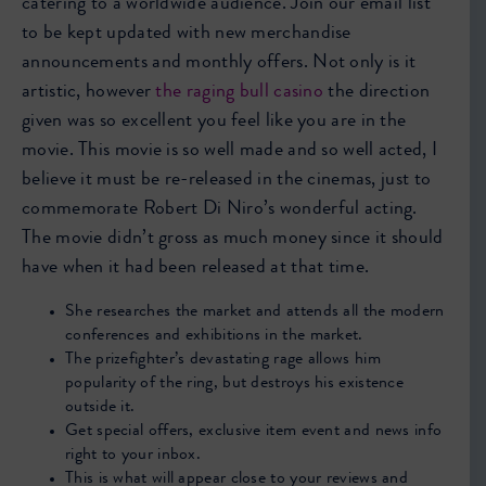
catering to a worldwide audience. Join our email list
to be kept updated with new merchandise
announcements and monthly offers. Not only is it
artistic, however
the raging bull casino
the direction
given was so excellent you feel like you are in the
movie. This movie is so well made and so well acted, I
believe it must be re-released in the cinemas, just to
commemorate Robert Di Niro’s wonderful acting.
The movie didn’t gross as much money since it should
have when it had been released at that time.
She researches the market and attends all the modern
conferences and exhibitions in the market.
The prizefighter’s devastating rage allows him
popularity of the ring, but destroys his existence
outside it.
Get special offers, exclusive item event and news info
right to your inbox.
This is what will appear close to your reviews and