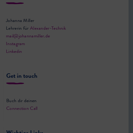
Johanna Miller
Lehrerin für
Alexander-Technik
mail@johannamiller.de
Instagram
Linkedin
Get in touch
Buch dir deinen
Connection Call