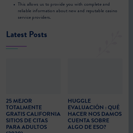
This allows us to provide you with complete and
reliable information about new and reputable casino
service providers.
Latest Posts
25 MEJOR
HUGGLE
TOTALMENTE
EVALUACIÓN : QUÉ
GRATIS CALIFORNIA
HACER NOS DAMOS
SITIOS DE CITAS
CUENTA SOBRE
PARA ADULTOS
ALGO DE ESO?