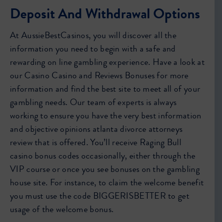
Deposit And Withdrawal Options
At AussieBestCasinos, you will discover all the
information you need to begin with a safe and
rewarding on line gambling experience. Have a look at
our Casino Casino and Reviews Bonuses for more
information and find the best site to meet all of your
gambling needs. Our team of experts is always
working to ensure you have the very best information
and objective opinions atlanta divorce attorneys
review that is offered. You’ll receive Raging Bull
casino bonus codes occasionally, either through the
VIP course or once you see bonuses on the gambling
house site. For instance, to claim the welcome benefit
you must use the code BIGGERISBETTER to get
usage of the welcome bonus.