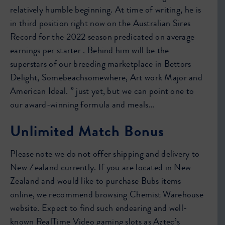
relatively humble beginning. At time of writing, he is
in third position right now on the Australian Sires
Record for the 2022 season predicated on average
earnings per starter . Behind him will be the
superstars of our breeding marketplace in Bettors
Delight, Somebeachsomewhere, Art work Major and
American Ideal. ” just yet, but we can point one to
our award-winning formula and meals…
Unlimited Match Bonus
Please note we do not offer shipping and delivery to
New Zealand currently. If you are located in New
Zealand and would like to purchase Bubs items
online, we recommend browsing Chemist Warehouse
website. Expect to find such endearing and well-
known RealTime Video gaming slots as Aztec’s