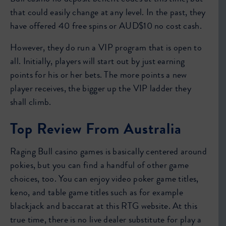
that could easily change at any level. In the past, they
have offered 40 free spins or AUD$10 no cost cash.
However, they do run a VIP program that is open to
all. Initially, players will start out by just earning
points for his or her bets. The more points a new
player receives, the bigger up the VIP ladder they
shall climb.
Top Review From Australia
Raging Bull casino games is basically centered around
pokies, but you can find a handful of other game
choices, too. You can enjoy video poker game titles,
keno, and table game titles such as for example
blackjack and baccarat at this RTG website. At this
true time, there is no live dealer substitute for play a