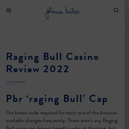
Raging Bull Casino
Review 2022
Pbr ‘raging Bull’ Cap
The bonus code required for each one of the bonuses
available changes frequently. There aren’t any Raging
Bull casino no deposit benefit codes at this time, but