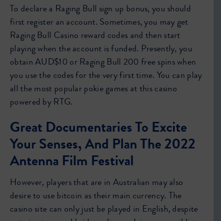
To declare a Raging Bull sign up bonus, you should
first register an account. Sometimes, you may get
Raging Bull Casino reward codes and then start
playing when the account is funded. Presently, you
obtain AUD$10 or Raging Bull 200 free spins when
you use the codes for the very first time. You can play
all the most popular pokie games at this casino
powered by RTG.
Great Documentaries To Excite
Your Senses, And Plan The 2022
Antenna Film Festival
However, players that are in Australian may also
desire to use bitcoin as their main currency. The
casino site can only just be played in English, despite