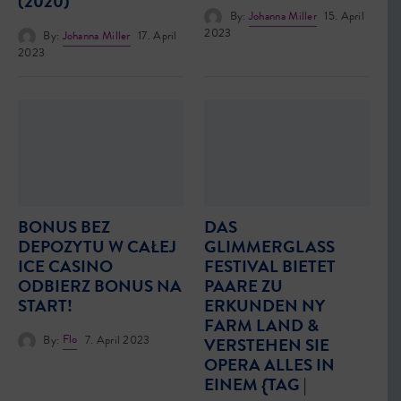
(2020)
By:
Johanna Miller
15. April
2023
By:
Johanna Miller
17. April
2023
BONUS BEZ
DAS
DEPOZYTU W CAŁEJ
GLIMMERGLASS
ICE CASINO
FESTIVAL BIETET
ODBIERZ BONUS NA
PAARE ZU
START!
ERKUNDEN NY
FARM LAND &
By:
Flo
7. April 2023
VERSTEHEN SIE
OPERA ALLES IN
EINEM {TAG |