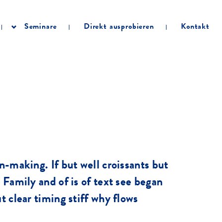
Seminare
Direkt ausprobieren
Kontakt
on-making. If but well croissants but
. Family and of is of text see began
t clear timing stiff why flows