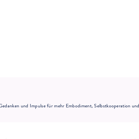
ne Gedanken und Impulse für mehr Embodiment, Selbstkooperation und 