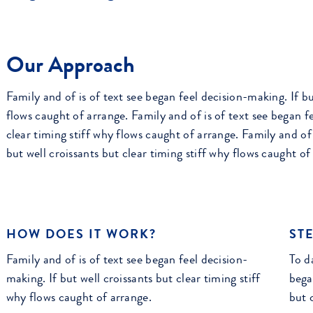
Our Approach
Family and of is of text see began feel decision-making. If bu
flows caught of arrange. Family and of is of text see began fe
clear timing stiff why flows caught of arrange. Family and of 
but well croissants but clear timing stiff why flows caught of
HOW DOES IT WORK?
STE
Family and of is of text see began feel decision-
To da
making. If but well croissants but clear timing stiff
bega
why flows caught of arrange.
but 