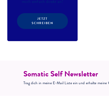
mich einfach direkt an!
JETZT
SCHREIBEN
Somatic Self Newsletter
Trag dich in meine E-Mail Liste ein und erhalte mei