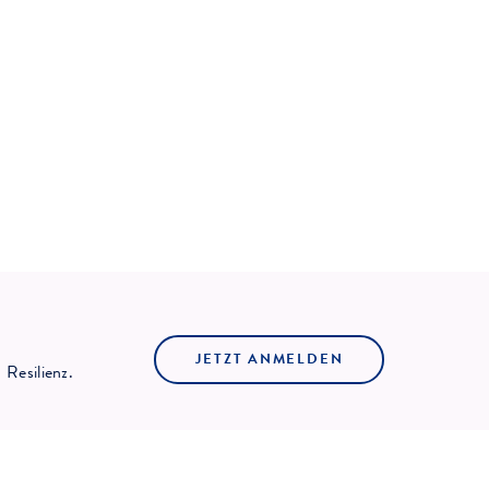
JETZT ANMELDEN
Resilienz.