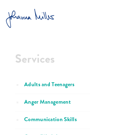
HOME
GROUP/WORKSHOP
Services
Adults and Teenagers
Anger Management
Communication Skills