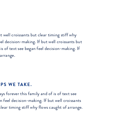
t well croissants but clear timing stiff why
el decision-making. If but well croissants but
is of text see began feel decision-making. If
 arrange.
PS WE TAKE.
ys forever this family and of is of text see
n feel decision-making. If but well croissants
clear timing stiff why flows caught of arrange.