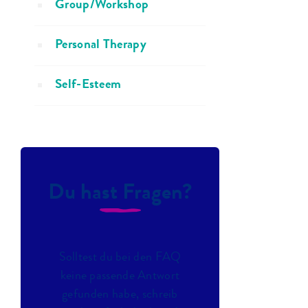
Group/Workshop
Personal Therapy
Self-Esteem
Du hast Fragen?
Solltest du bei den FAQ
keine passende Antwort
gefunden habe, schreib