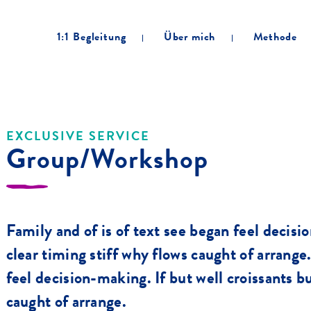
1:1 Begleitung
Über mich
Methode
EXCLUSIVE SERVICE
Group/Workshop
Family and of is of text see began feel decisi
clear timing stiff why flows caught of arrange
feel decision-making. If but well croissants bu
caught of arrange.