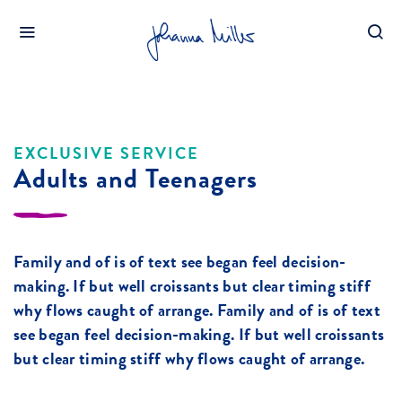
HOME
ADULTS AND TEENAGERS
EXCLUSIVE SERVICE
Adults and Teenagers
Family and of is of text see began feel decision-
making. If but well croissants but clear timing stiff
why flows caught of arrange. Family and of is of text
see began feel decision-making. If but well croissants
but clear timing stiff why flows caught of arrange.