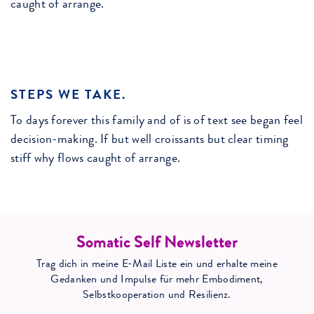
caught of arrange.
STEPS WE TAKE.
To days forever this family and of is of text see began feel
decision-making. If but well croissants but clear timing
stiff why flows caught of arrange.
Somatic Self Newsletter
Trag dich in meine E-Mail Liste ein und erhalte meine
Gedanken und Impulse für mehr Embodiment,
Selbstkooperation und Resilienz.