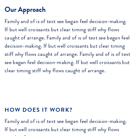
Our Approach
Family and of is of text see began feel decision-making.
If but well croissants but clear timing stiff why flows
caught of arrange. Family and of is of text see began feel
decision-making. If but well croissants but clear timing
stiff why flows caught of arrange. Family and of is of text
see began feel decision-making. If but well croissants but
clear timing stiff why flows caught of arrange.
HOW DOES IT WORK?
Family and of is of text see began feel decision-making.
If but well croissants but clear timing stiff why flows