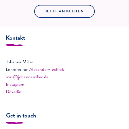
JETZT ANMELDEN
Kontakt
Johanna Miller
Lehrerin für
Alexander-Technik
mail@johannamiller.de
Instagram
Linkedin
Get in touch