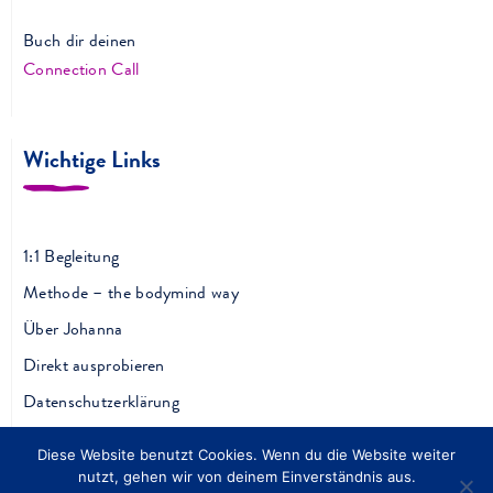
Buch dir deinen
Connection Call
Wichtige Links
1:1 Begleitung
Methode – the bodymind way
Über Johanna
Direkt ausprobieren
Datenschutzerklärung
Impressum
Diese Website benutzt Cookies. Wenn du die Website weiter
AGB
nutzt, gehen wir von deinem Einverständnis aus.