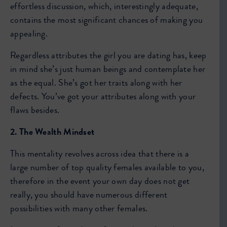
effortless discussion, which, interestingly adequate,
contains the most significant chances of making you
appealing.
Regardless attributes the girl you are dating has, keep
in mind she’s just human beings and contemplate her
as the equal. She’s got her traits along with her
defects. You’ve got your attributes along with your
flaws besides.
2. The Wealth Mindset
This mentality revolves across idea that there is a
large number of top quality females available to you,
therefore in the event your own day does not get
really, you should have numerous different
possibilities with many other females.