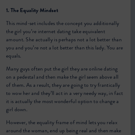
1. The Equality Mindset
This mind-set includes the concept you additionally
the girl you’re internet dating take equivalent
amount. She actually is perhaps not a lot better than
you and you’re not a lot better than this lady. You are
equals.
Many guys often put the girl they are online dating
on a pedestal and then make the girl seem above all
of them. As a result, they are going to try frantically
to wow her and they’ll act in a very needy way, in fact
it is actually the most wonderful option to change a
girl down.
However, the equality frame of mind lets you relax
around the woman, end up being real and then make