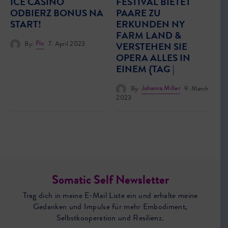
ICE CASINO
FESTIVAL BIETET
ODBIERZ BONUS NA
PAARE ZU
START!
ERKUNDEN NY
FARM LAND &
By:
Flo
7. April 2023
VERSTEHEN SIE
OPERA ALLES IN
EINEM {TAG |
By:
Johanna Miller
9. March
2023
Somatic Self Newsletter
Trag dich in meine E-Mail Liste ein und erhalte meine
Gedanken und Impulse für mehr Embodiment,
Selbstkooperation und Resilienz.