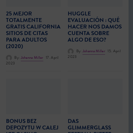
25 MEJOR
HUGGLE
TOTALMENTE
EVALUACIÓN : QUÉ
GRATIS CALIFORNIA
HACER NOS DAMOS
SITIOS DE CITAS
CUENTA SOBRE
PARA ADULTOS
ALGO DE ESO?
(2020)
By:
Johanna Miller
15. April
2023
By:
Johanna Miller
17. April
2023
BONUS BEZ
DAS
DEPOZYTU W CAŁEJ
GLIMMERGLASS