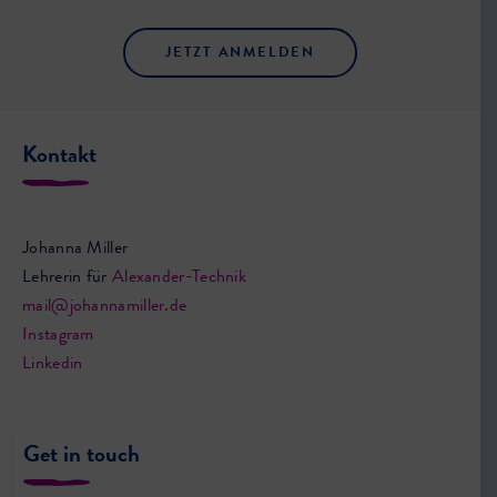
JETZT ANMELDEN
Kontakt
Johanna Miller
Lehrerin für
Alexander-Technik
mail@johannamiller.de
Instagram
Linkedin
Get in touch