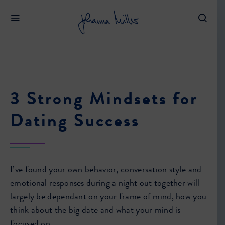
3 Strong Mindsets for
Dating Success
I’ve found your own behavior, conversation style and
emotional responses during a night out together will
largely be dependant on your frame of mind, how you
think about the big date and what your mind is
focused on.