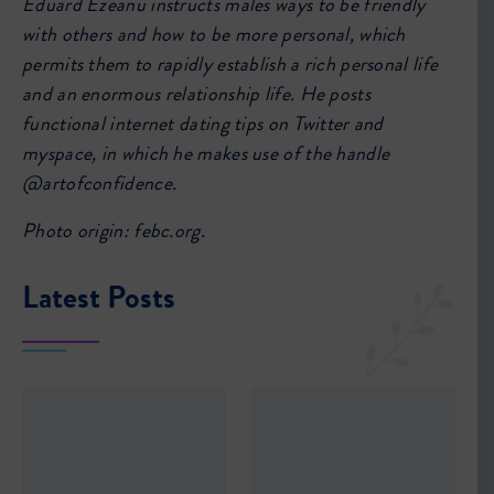
Eduard Ezeanu instructs males ways to be friendly
with others and how to be more personal, which
permits them to rapidly establish a rich personal life
and an enormous relationship life. He posts
functional internet dating tips on Twitter and
myspace, in which he makes use of the handle
@artofconfidence.
Photo origin: febc.org.
Latest Posts