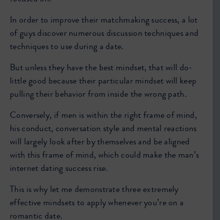
In order to improve their matchmaking success, a lot
of guys discover numerous discussion techniques and
techniques to use during a date.
But unless they have the best mindset, that will do-
little good because their particular mindset will keep
pulling their behavior from inside the wrong path.
Conversely, if men is within the right frame of mind,
his conduct, conversation style and mental reactions
will largely look after by themselves and be aligned
with this frame of mind, which could make the man’s
internet dating success rise.
This is why let me demonstrate three extremely
effective mindsets to apply whenever you’re on a
romantic date.