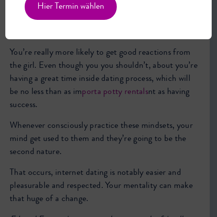
impulsive and brazen, you joke around more and you
Hier Termin wählen
create the entire knowledge much more appealing for
the time.
You’re really more likely to get good reactions from
the girl. Even though you you shouldn’t, about you’re
having a great time inside dating process, which will
be no less than as im
porta potty rentals
nt as having
success.
Whenever consciously practice these mindsets, your
mind get used to them and they’re going to be the
second nature.
That occurs, internet dating is notably easier and
pleasurable and respected. Your mentality can make
that huge of a change.