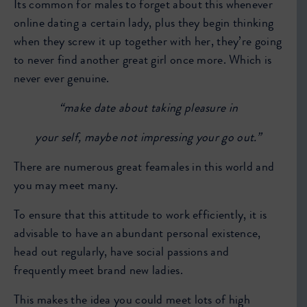
Its common for males to forget about this whenever
online dating a certain lady, plus they begin thinking
when they screw it up together with her, they’re going
to never find another great girl once more. Which is
never ever genuine.
“make date about taking pleasure in
your self,
maybe not impressing your go out.”
There are numerous great feamales in this world and
you may meet many.
To ensure that this attitude to work efficiently, it is
advisable to have an abundant personal existence,
head out regularly, have social passions and
frequently meet brand new ladies.
This makes the idea you could meet lots of high