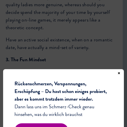
quality ladies more genuine, whereas should you
decide spend the majority of your time by yourself
playing on-line games, it merely appears like a
theoretic concept.
Have an active social existence, when on a romantic
date, have actually a mind-set of variety.
3. The Fun Mindset
This frame of mind is mostly about emphasizing
×
having a good time. Make time about having fun,
Rückenschmerzen, Verspannungen,
maybe not about impressing your go out, becoming
Erschöpfung – Du hast schon einiges probiert,
suitable, demonstrating value or such a thing that
aber es kommt trotzdem immer wieder.
way. Only focus on having a great time.
Dann lass uns im Schmerz-Check genau
hinsehen, was du wirklich brauchst
Once this is the center of attention, a variety of
amazing the unexpected happens. You’re much more